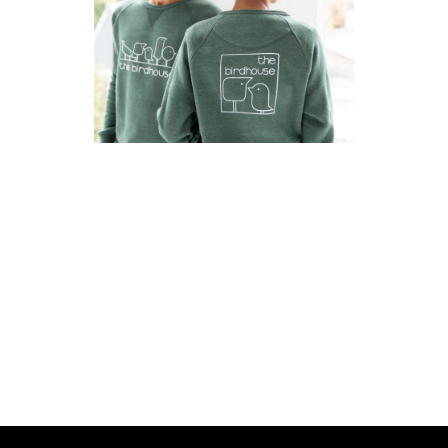
SUITUP
2022
·
Brand Identity
·
Strategie
·
Web
ZORGVLINDERS
2022
·
Huisstijl
·
Strategie
·
Web