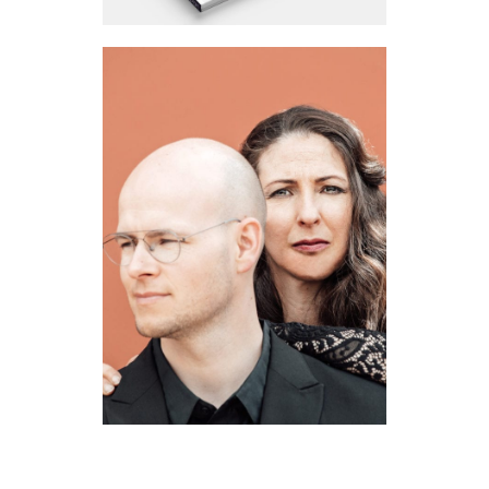
BRUIDSBLOEMIST
2022
·
Brand Identity
·
Huisstijl
·
Strategie
·
Web