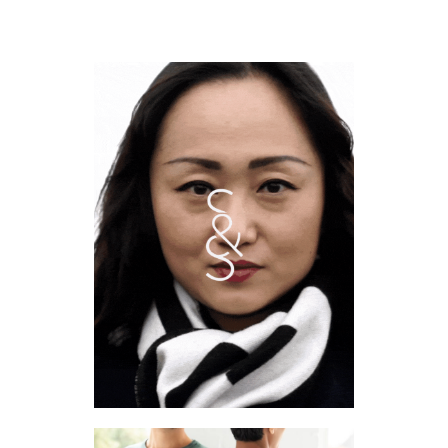
SOUND & SOLID
2022