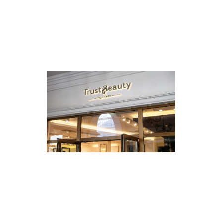
SANSOMA
2022
TRUST & BEAUTY
2022
·
Huisstijl
·
Strategie
·
Web
KERSING
2022
·
Huisstijl
·
Strategie
·
Web