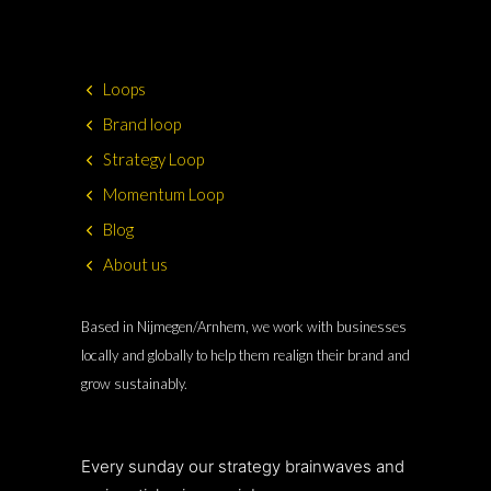
Loops
Brand loop
Strategy Loop
Momentum Loop
Blog
About us
Based in Nijmegen/Arnhem, we work with businesses
locally and globally to help them realign their brand and
grow sustainably.
Every sunday our strategy brainwaves and