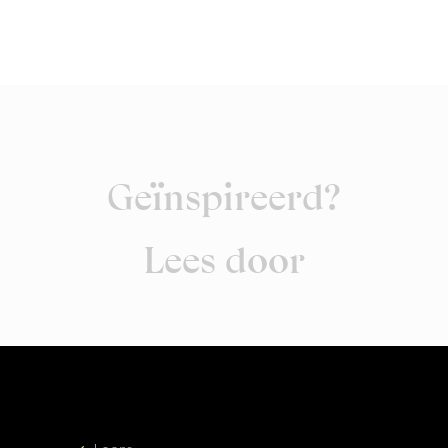
Geïnspireerd?
Lees door