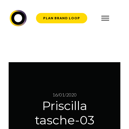
PLAN BRAND LOOP
16/01/2020
Priscilla
tasche-03