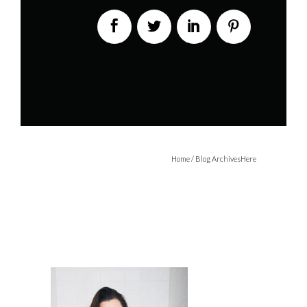
Home
/ Blog ArchivesHere