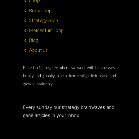
Loops
Brand loop
Strategy Loop
Momentum Loop
Blog
About us
Based in Nijmegen/Arnhem, we work with businesses
locally and globally to help them realign their brand and
grow sustainably.
Every sunday our strategy brainwaves and
serie articles in your inbox