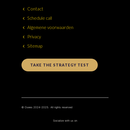
Contact
Schedule call
Algemene voorwaarden
Privacy
Sitemap
TAKE THE STRATEGY TEST
© Osees 2024-2025. All rights reserved
Socialize with us on