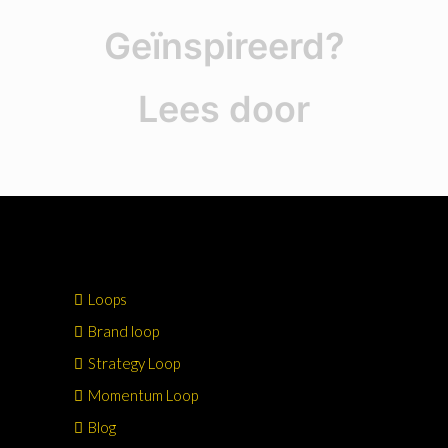
Geïnspireerd?
Lees door
Loops
Brand loop
Strategy Loop
Momentum Loop
Blog