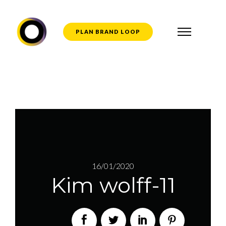
PLAN BRAND LOOP
16/01/2020
Kim wolff-11