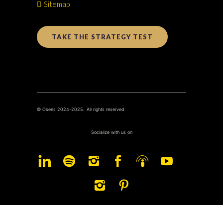
Sitemap
TAKE THE STRATEGY TEST
© Osees 2024-2025. All rights reserved
Socialize with us on