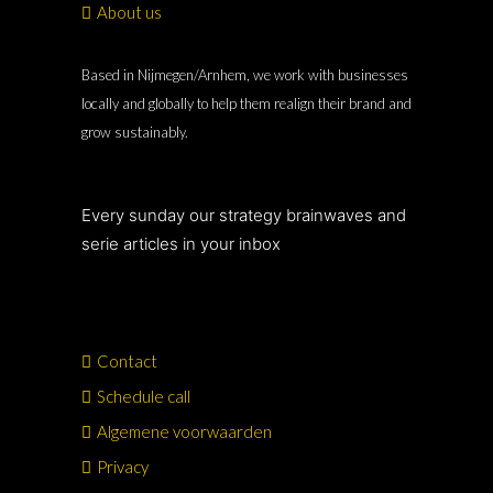
About us
Based in Nijmegen/Arnhem, we work with businesses
locally and globally to help them realign their brand and
grow sustainably.
Every sunday our strategy brainwaves and
serie articles in your inbox
Contact
Schedule call
Algemene voorwaarden
Privacy