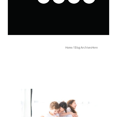
Home
/ Blog ArchivesHere