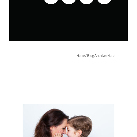
Home
/ Blog ArchivesHere