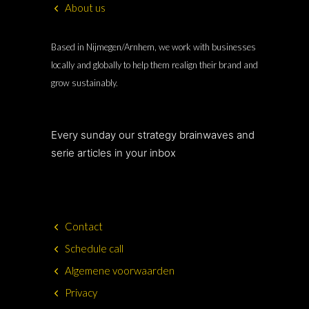
About us
Based in Nijmegen/Arnhem, we work with businesses
locally and globally to help them realign their brand and
grow sustainably.
Every sunday our strategy brainwaves and
serie articles in your inbox
Contact
Schedule call
Algemene voorwaarden
Privacy