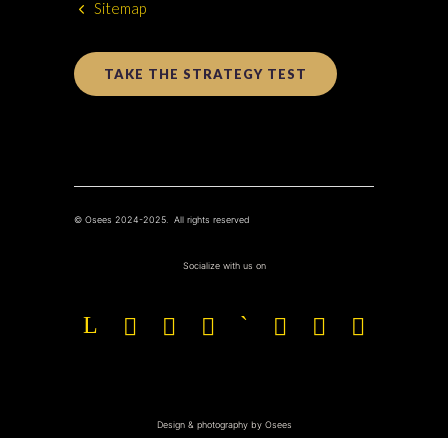
Sitemap
TAKE THE STRATEGY TEST
© Osees 2024-2025. All rights reserved
Socialize with us on
Design & photography by Osees