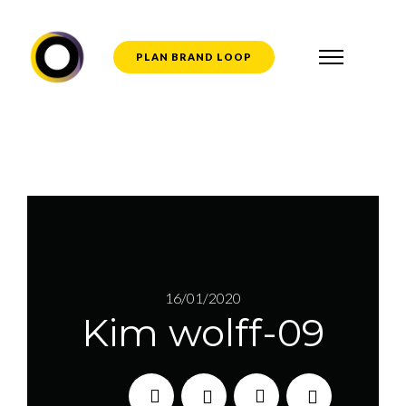
PLAN BRAND LOOP
16/01/2020
Kim wolff-09