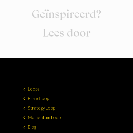
Geïnspireerd?
Lees door
Loops
Brand loop
Strategy Loop
Momentum Loop
Blog