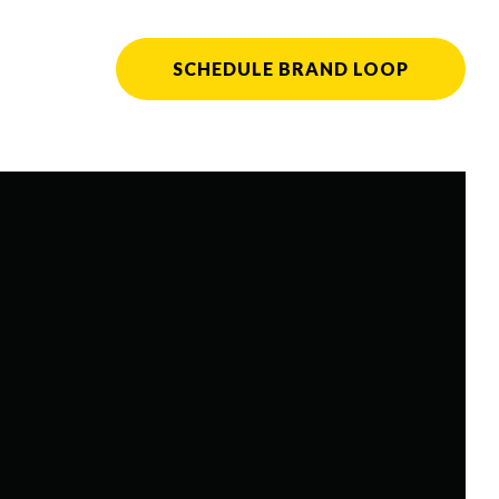
SCHEDULE BRAND LOOP