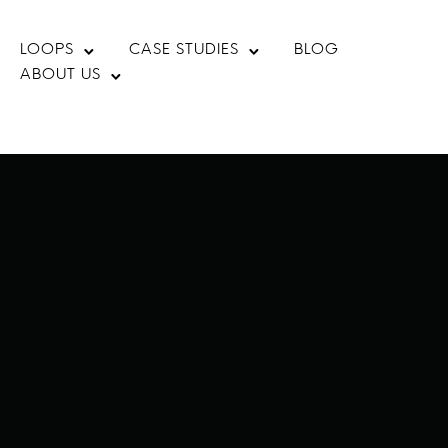
LOOPS
CASE STUDIES
BLOG
ABOUT US