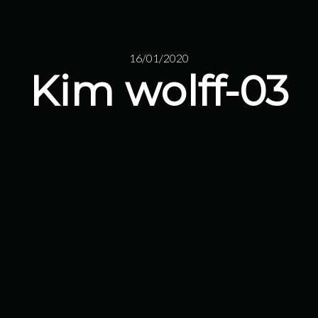
16/01/2020
Kim wolff-03