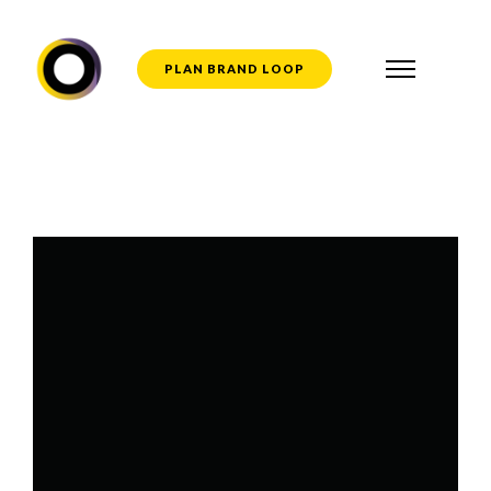
PLAN BRAND LOOP