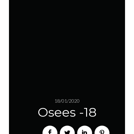
18/01/2020
Osees -18