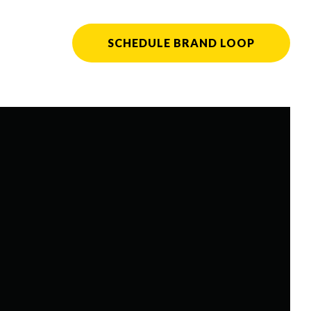
SCHEDULE BRAND LOOP