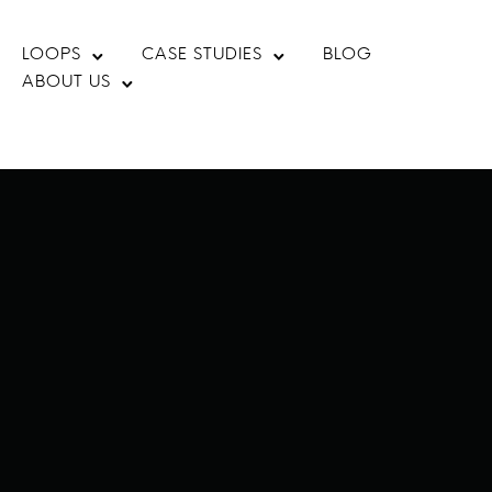
LOOPS
CASE STUDIES
BLOG
ABOUT US