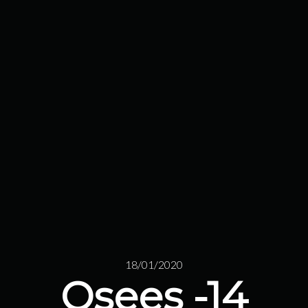
18/01/2020
Osees -14