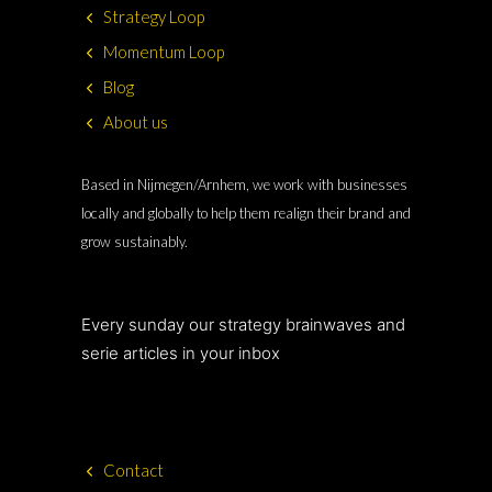
Strategy Loop
Momentum Loop
Blog
About us
Based in Nijmegen/Arnhem, we work with businesses
locally and globally to help them realign their brand and
grow sustainably.
Every sunday our strategy brainwaves and
serie articles in your inbox
Contact