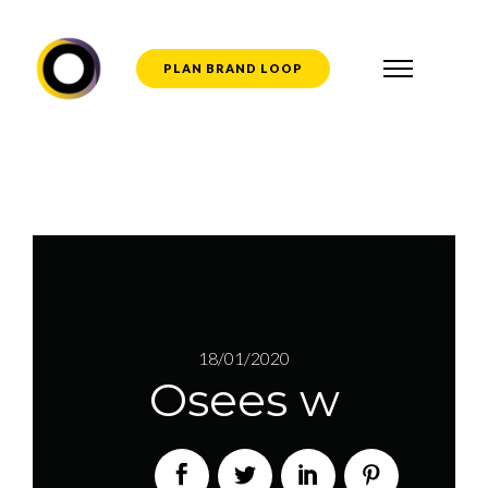
PLAN BRAND LOOP
18/01/2020
Osees w