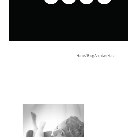
Home
/ Blog ArchivesHere