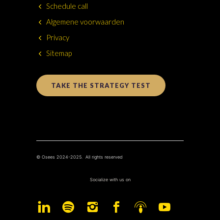
Schedule call
Algemene voorwaarden
Privacy
Sitemap
TAKE THE STRATEGY TEST
© Osees 2024-2025. All rights reserved
Socialize with us on