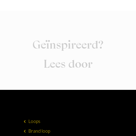
Geïnspireerd?
Lees door
Loops
Brand loop