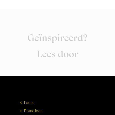
Geïnspireerd?
Lees door
Loops
Brand loop