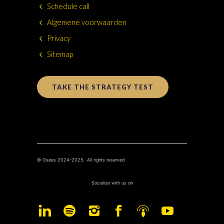
Schedule call
Algemene voorwaarden
Privacy
Sitemap
TAKE THE STRATEGY TEST
© Osees 2024-2025. All rights reserved
Socialize with us on