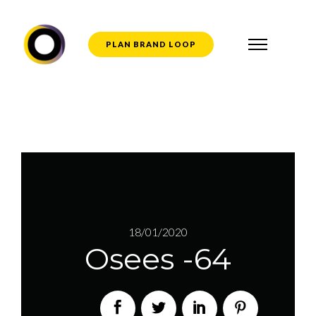
PLAN BRAND LOOP
18/01/2020
Osees -64