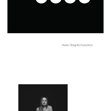
Home
/ Blog ArchivesHere