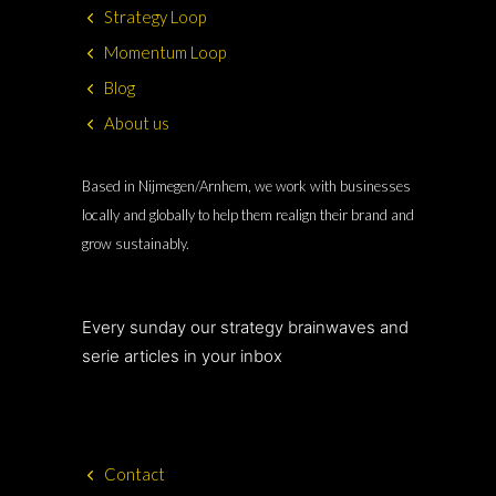
Strategy Loop
Momentum Loop
Blog
About us
Based in Nijmegen/Arnhem, we work with businesses
locally and globally to help them realign their brand and
grow sustainably.
Every sunday our strategy brainwaves and
serie articles in your inbox
Contact