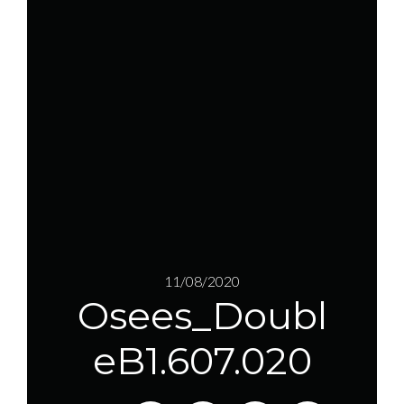
11/08/2020
Osees_Doubl
eB1.607.020