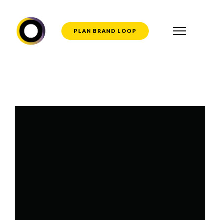
PLAN BRAND LOOP