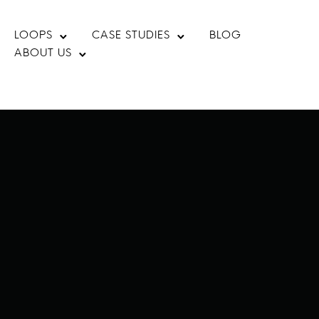
LOOPS
CASE STUDIES
BLOG
ABOUT US