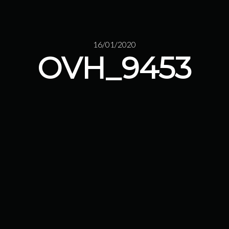
16/01/2020
OVH_9453