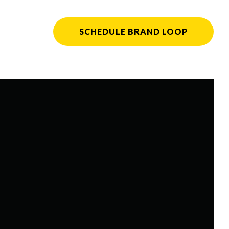
SCHEDULE BRAND LOOP