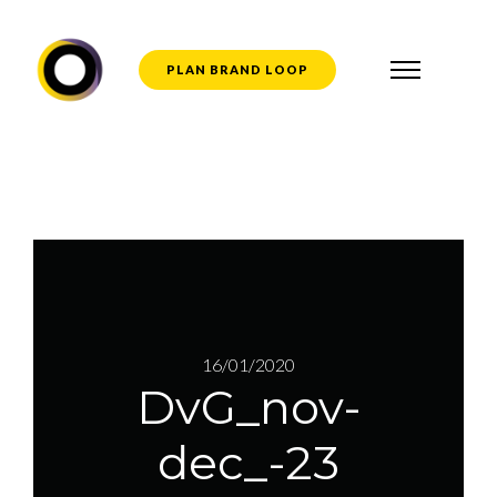
PLAN BRAND LOOP
16/01/2020
DvG_nov-
dec_-23