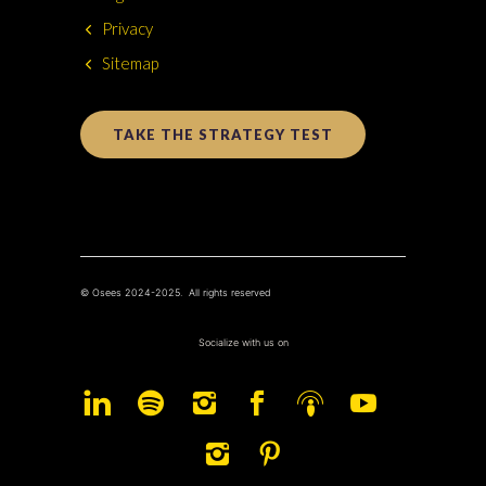
Privacy
Sitemap
TAKE THE STRATEGY TEST
© Osees 2024-2025. All rights reserved
Socialize with us on