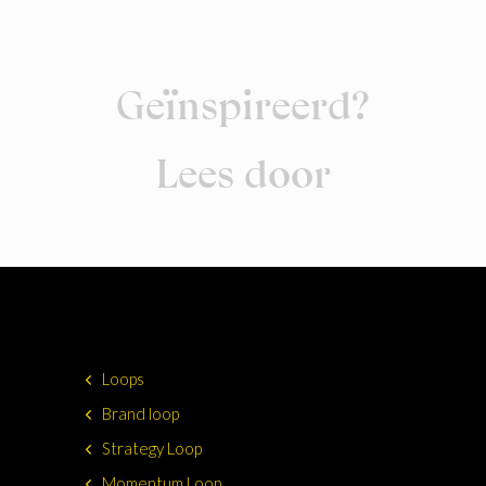
Geïnspireerd?
Lees door
Loops
Brand loop
Strategy Loop
Momentum Loop