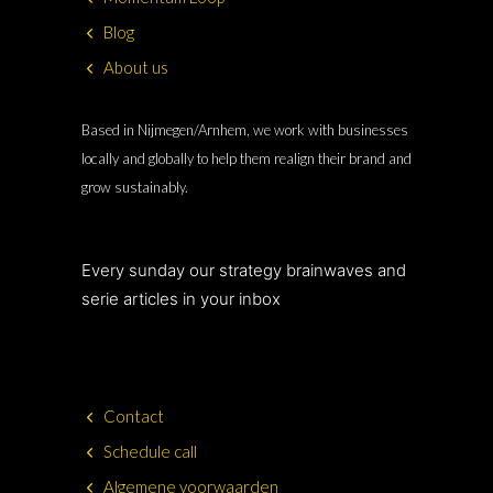
Blog
About us
Based in Nijmegen/Arnhem, we work with businesses
locally and globally to help them realign their brand and
grow sustainably.
Every sunday our strategy brainwaves and
serie articles in your inbox
Contact
Schedule call
Algemene voorwaarden