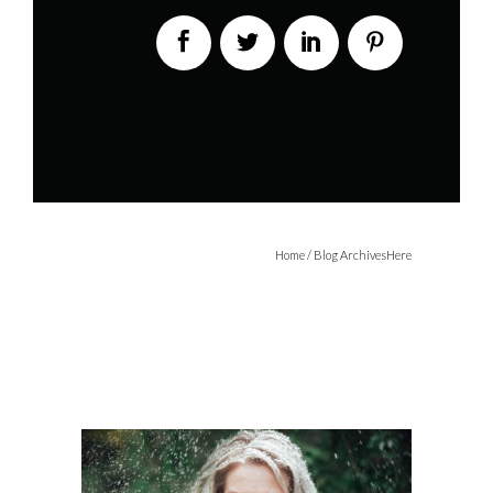
Home
/ Blog ArchivesHere