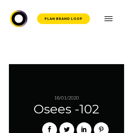
PLAN BRAND LOOP
18/01/2020
Osees -102