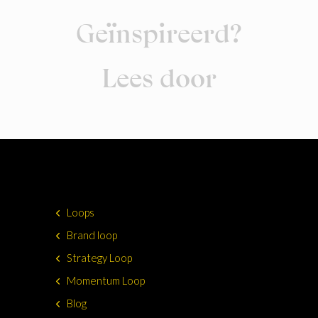
Geïnspireerd?
Lees door
Loops
Brand loop
Strategy Loop
Momentum Loop
Blog