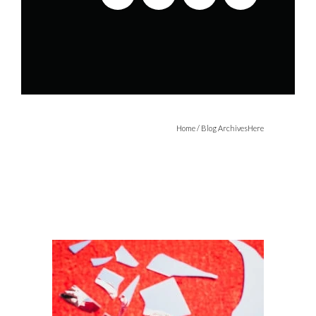
Home
/ Blog ArchivesHere