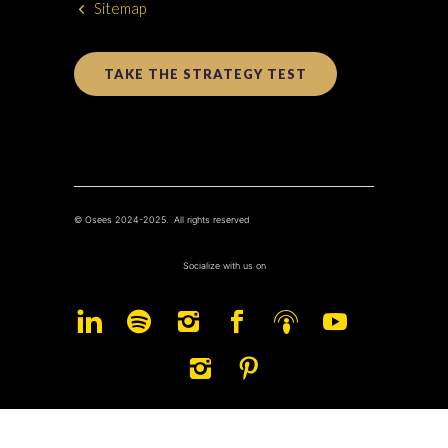
Sitemap
TAKE THE STRATEGY TEST
© Osees 2024-2025. All rights reserved
Socialize with us on