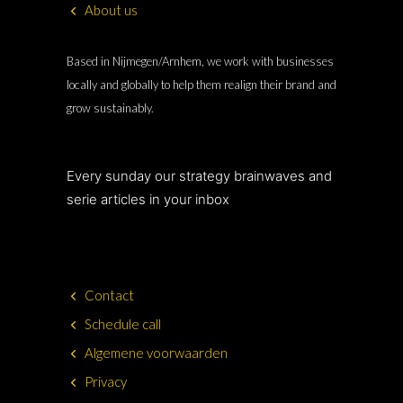
About us
Based in Nijmegen/Arnhem, we work with businesses
locally and globally to help them realign their brand and
grow sustainably.
Every sunday our strategy brainwaves and
serie articles in your inbox
Contact
Schedule call
Algemene voorwaarden
Privacy